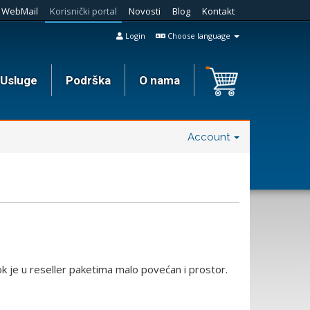
WebMail
Korisnički portal
Novosti
Blog
Kontakt
Login
Choose language
Usluge
Podrška
O nama
Account
 je u reseller paketima malo povećan i prostor.