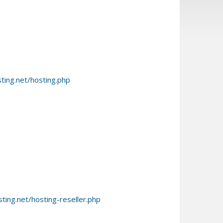
ing.net/hosting.php
ing.net/hosting-reseller.php