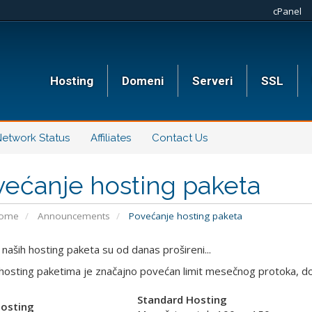
cPanel
Hosting
Domeni
Serveri
SSL
etwork Status
Affiliates
Contact Us
ećanje hosting paketa
Home
Announcements
Povećanje hosting paketa
 naših hosting paketa su od danas prošireni...
hosting paketima je značajno povećan limit mesečnog protoka, dok
Standard Hosting
Hosting