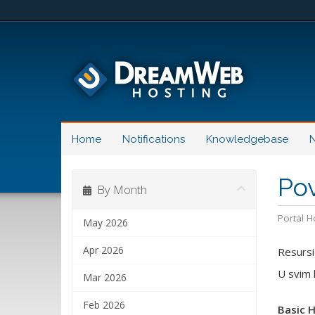
Home
Notifications
Knowledgebase
N
Pov
By Month
Portal 
May 2026
Apr 2026
Resursi
U svim 
Mar 2026
Feb 2026
Basic 