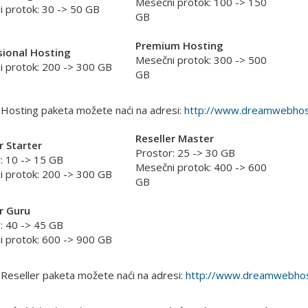
Mesečni protok: 100 -> 150
 protok: 30 -> 50 GB
GB
Premium Hosting
sional Hosting
Mesečni protok: 300 -> 500
 protok: 200 -> 300 GB
GB
 Hosting paketa možete naći na adresi:
http://www.dreamwebhost
Reseller Master
r Starter
Prostor: 25 -> 30 GB
: 10 -> 15 GB
Mesečni protok: 400 -> 600
 protok: 200 -> 300 GB
GB
r Guru
: 40 -> 45 GB
 protok: 600 -> 900 GB
 Reseller paketa možete naći na adresi:
http://www.dreamwebhost