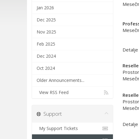
Mesečni
Jan 2026
Dec 2025
Profes
Mesečni
Nov 2025
Feb 2025
Detalje
Dec 2024
Reselle
Oct 2024
Prostor
Mesečni
Older Announcements...
View RSS Feed
Reselle
Prostor
Mesečni
Support
Detalje
My Support Tickets