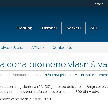
cPanel
Hosting
Domeni
Serveri
SSL
etwork Status
Affiliates
Contact Us
ža cena promene vlasništv
Home
Announcements
Niža cena promene vlasništva RS domen
r nacionalnog domena (RNIDS) je doneo odluku o sniženju cene za
adu sa tim je snižena i naša cena ove usluge na 800 din + pdv.
 nove cene počinje 10.01.2011.