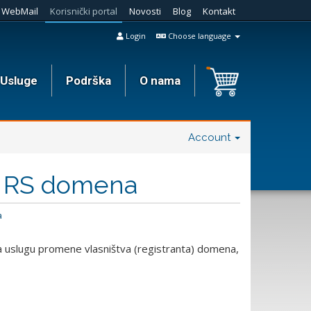
WebMail
Korisnički portal
Novosti
Blog
Kontakt
Login
Choose language
Usluge
Podrška
O nama
Account
a RS domena
a
 uslugu promene vlasništva (registranta) domena,