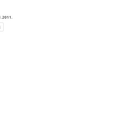
1.2011.
k