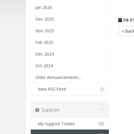
Jan 2026
Dec 2025
08.0
Nov 2025
« Bac
Feb 2025
Dec 2024
Oct 2024
Older Announcements...
View RSS Feed
Support
My Support Tickets