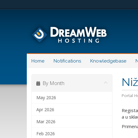
Home
Notifications
Knowledgebase
N
Ni
By Month
Portal 
May 2026
Apr 2026
Regista
a u skl
Mar 2026
Primena
Feb 2026