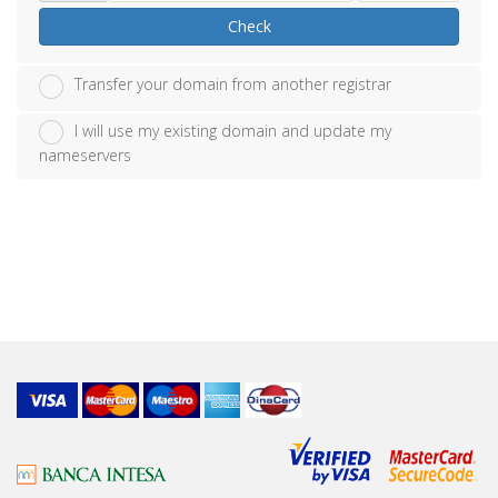
Check
Transfer your domain from another registrar
I will use my existing domain and update my
nameservers